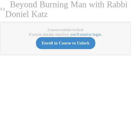
Beyond Burning Man with Rabbi
Doniel Katz
Lesson content locked
If you're already enrolled,
you'll need to login
.
Enroll in Course to Unlock