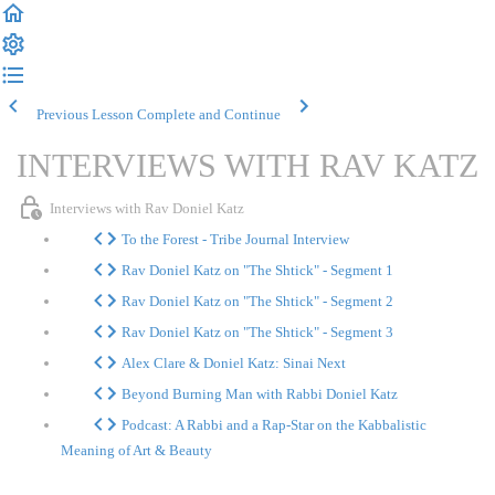
Previous Lesson
Complete and Continue
INTERVIEWS WITH RAV KATZ
Interviews with Rav Doniel Katz
To the Forest - Tribe Journal Interview
Rav Doniel Katz on "The Shtick" - Segment 1
Rav Doniel Katz on "The Shtick" - Segment 2
Rav Doniel Katz on "The Shtick" - Segment 3
Alex Clare & Doniel Katz: Sinai Next
Beyond Burning Man with Rabbi Doniel Katz
Podcast: A Rabbi and a Rap-Star on the Kabbalistic
Meaning of Art & Beauty